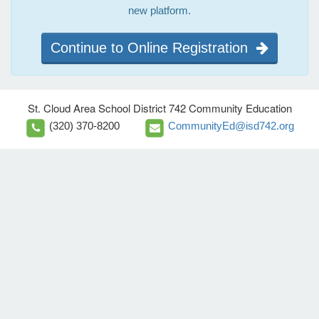
new platform.
Continue to Online Registration
St. Cloud Area School District 742 Community Education
(320) 370-8200
CommunityEd@isd742.org