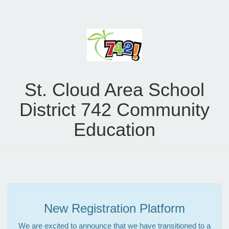
St. Cloud Area School
District 742 Community
Education
New Registration Platform
We are excited to announce that we have transitioned to a