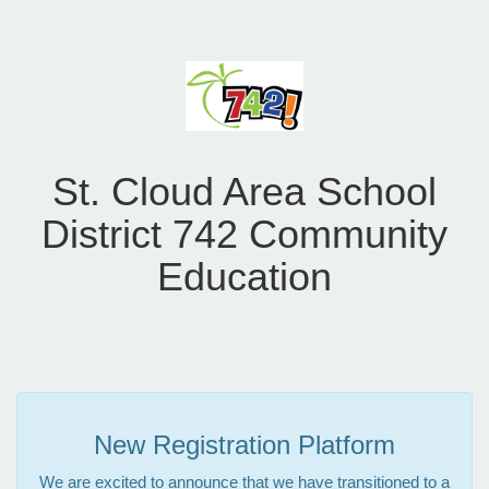
St. Cloud Area School
District 742 Community
Education
New Registration Platform
We are excited to announce that we have transitioned to a