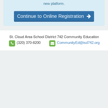
new platform.
Continue to Online Registration
St. Cloud Area School District 742 Community Education
(320) 370-8200
CommunityEd@isd742.org